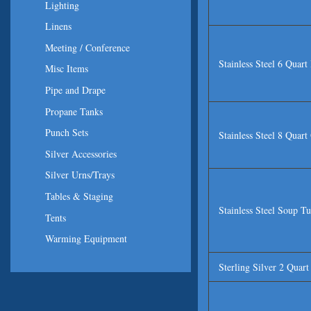
Lighting
Linens
Meeting / Conference
Stainless Steel 6 Quar
Misc Items
Pipe and Drape
Propane Tanks
Punch Sets
Stainless Steel 8 Quar
Silver Accessories
Silver Urns/Trays
Tables & Staging
Stainless Steel Soup T
Tents
Warming Equipment
Sterling Silver 2 Quar