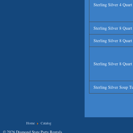
Sterling Silver 4 Quar
Sterling Silver 8 Quar
Sterling Silver 8 Quar
Sterling Silver 8 Quar
Sterling Silver Soup T
You are here
Home
Catalog
© 2026 Diamond State Party Rentals