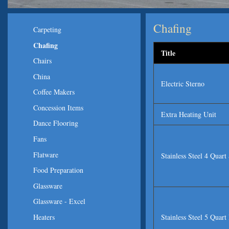
Chafing
Carpeting
Chafing
Title
Chairs
China
Electric Sterno
Coffee Makers
Concession Items
Extra Heating Unit
Dance Flooring
Fans
Flatware
Stainless Steel 4 Quar
Food Preparation
Glassware
Glassware - Excel
Stainless Steel 5 Quar
Heaters