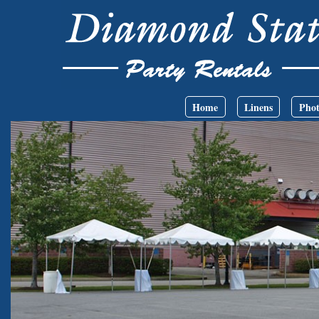
Skip to main content
Main menu
Home
Linens
Phot