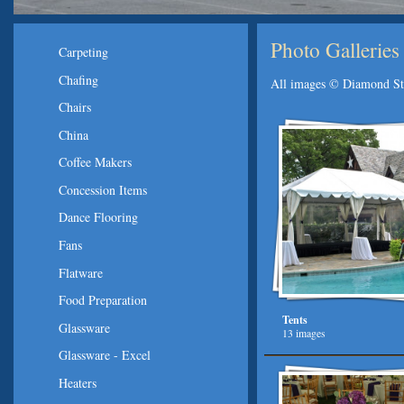
Photo Galleries
Carpeting
Chafing
All images © Diamond Sta
Chairs
China
Coffee Makers
Concession Items
Dance Flooring
Fans
Flatware
Food Preparation
Tents
Glassware
13 images
Glassware - Excel
Heaters