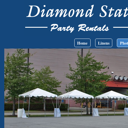
Skip to main content
Main menu
Home
Linens
Phot