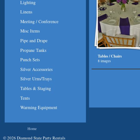
Lighting
Linens
Meeting / Conference
Misc Items
Pipe and Drape
Propane Tanks
Tables / Chairs
Punch Sets
8 images
Silver Accessories
Silver Urns/Trays
Tables & Staging
Tents
Warming Equipment
You are here
Home
© 2026 Diamond State Party Rentals