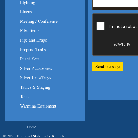
Lighting
Linens
Meeting / Conference
Misc Items
Pipe and Drape
Propane Tanks
Punch Sets
Silver Accessories
Silver Urns/Trays
Tables & Staging
Tents
Warming Equipment
You are here
Home
© 2026 Diamond State Party Rentals