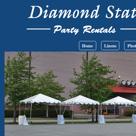
Skip to main content
Main menu
Home
Linens
Phot