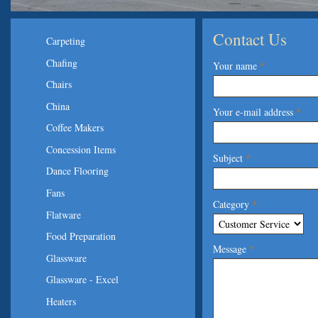
Contact Us
Carpeting
Chafing
Your name
*
Chairs
China
Your e-mail address
*
Coffee Makers
Concession Items
Subject
*
Dance Flooring
Fans
Category
*
Flatware
Food Preparation
Message
*
Glassware
Glassware - Excel
Heaters