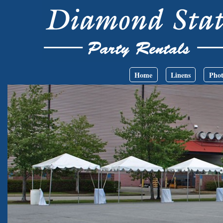
Skip to main content
Main menu
Home
Linens
Phot