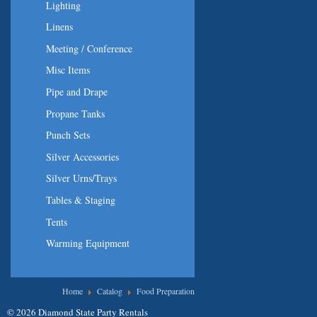
Lighting
Linens
Meeting / Conference
Misc Items
Pipe and Drape
Propane Tanks
Punch Sets
Silver Accessories
Silver Urns/Trays
Tables & Staging
Tents
Warming Equipment
You are here
Home
Catalog
Food Preparation
© 2026 Diamond State Party Rentals