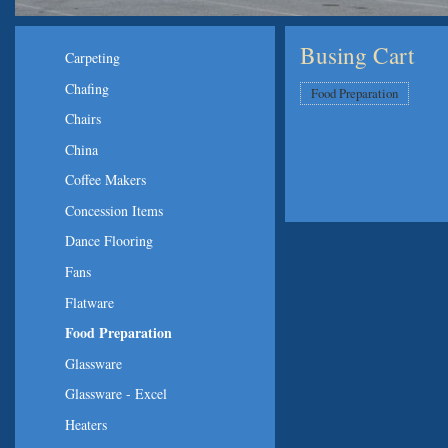
Busing Cart
Carpeting
Chafing
Food Preparation
Chairs
China
Coffee Makers
Concession Items
Dance Flooring
Fans
Flatware
Food Preparation
Glassware
Glassware - Excel
Heaters