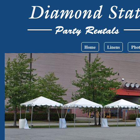
Skip to main content
Main menu
Home
Linens
Phot