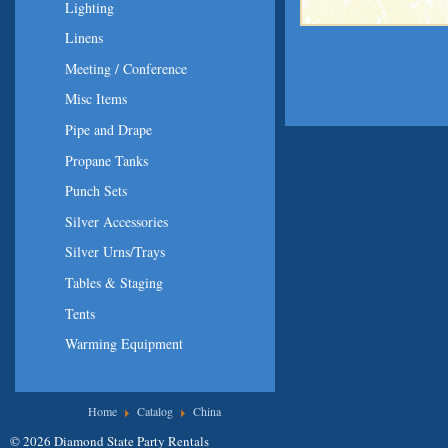
Lighting
Linens
Meeting / Conference
Misc Items
Pipe and Drape
Propane Tanks
Punch Sets
Silver Accessories
Silver Urns/Trays
Tables & Staging
Tents
Warming Equipment
You are here
Home
Catalog
China
© 2026 Diamond State Party Rentals