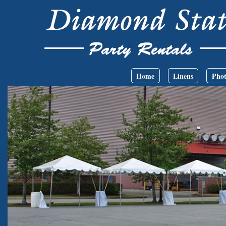
Skip to main content
Main menu
Home
Linens
Phot