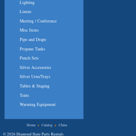
Lighting
Linens
Meeting / Conference
Misc Items
Pipe and Drape
Propane Tanks
Punch Sets
Silver Accessories
Silver Urns/Trays
Tables & Staging
Tents
Warming Equipment
You are here
Home
Catalog
China
© 2026 Diamond State Party Rentals