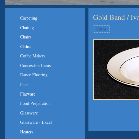
Gold Band / Iv
Carpeting
Chafing
China
Chairs
China
Coffee Makers
Concession Items
Dance Flooring
Fans
Flatware
Food Preparation
Glassware
Glassware - Excel
Heaters