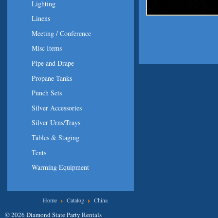
Lighting
Linens
Meeting / Conference
Misc Items
Pipe and Drape
Propane Tanks
Punch Sets
Silver Accessories
Silver Urns/Trays
Tables & Staging
Tents
Warming Equipment
You are here
Home
Catalog
China
© 2026 Diamond State Party Rentals