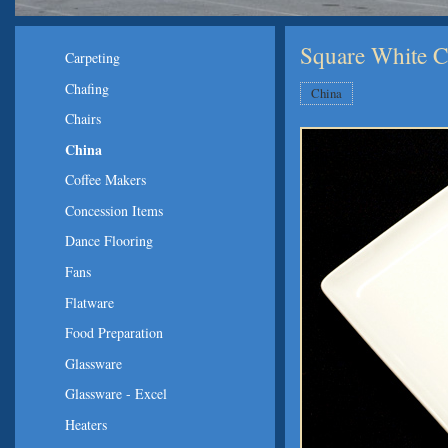
Square White Ch
Carpeting
Chafing
China
Chairs
China
Coffee Makers
Concession Items
Dance Flooring
Fans
Flatware
Food Preparation
Glassware
Glassware - Excel
Heaters