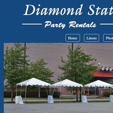
Skip to main content
Main menu
Home
Linens
Phot