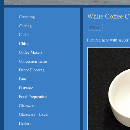
White Coffee 
Carpeting
Chafing
China
Chairs
Pictured here with saucer 
China
Coffee Makers
Concession Items
Dance Flooring
Fans
Flatware
Food Preparation
Glassware
Glassware - Excel
Heaters