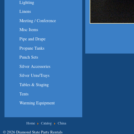
Lighting
Linens
Meeting / Conference
Misc Items
Pipe and Drape
Propane Tanks
Punch Sets
Silver Accessories
Silver Urns/Trays
Tables & Staging
Tents
Warming Equipment
You are here
Home
Catalog
China
© 2026 Diamond State Party Rentals