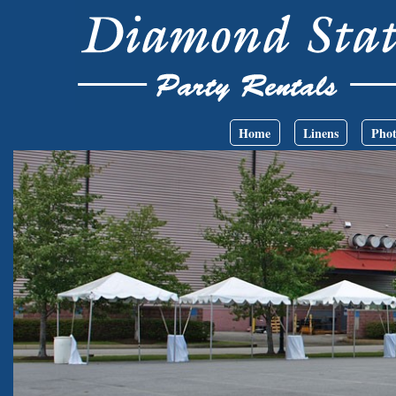
Skip to main content
Main menu
Home
Linens
Phot