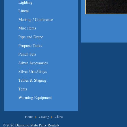
Lighting
Linens
Meeting / Conference
Misc Items
Pipe and Drape
Propane Tanks
Punch Sets
Silver Accessories
Silver Urns/Trays
Tables & Staging
Tents
Warming Equipment
You are here
Home
Catalog
China
© 2026 Diamond State Party Rentals