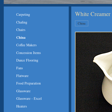
White Creamer
Carpeting
Chafing
China
Chairs
China
Coffee Makers
Concession Items
Dance Flooring
Fans
Flatware
Food Preparation
Glassware
Glassware - Excel
Heaters