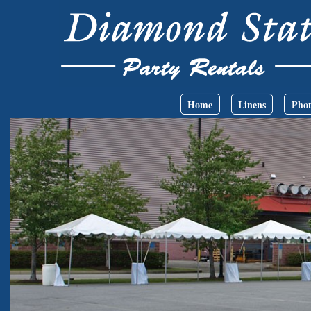
Skip to main content
Main menu
Home
Linens
Phot